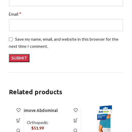
*
Email
Save my name, email, and website in this browser for the
next time I comment.
Related products
Actimove Abdominal
Binder Four Panel – M
Orthopedic
$
51.99