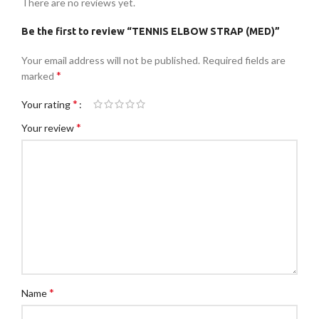
There are no reviews yet.
Be the first to review “TENNIS ELBOW STRAP (MED)”
Your email address will not be published.
Required fields are
*
marked
*
Your rating
*
Your review
*
Name