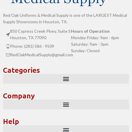
Red Oak Uniforms & Medical Supply is one of the LARGEST Medical
Supply Showrooms in Houston, TX.
850 Cypress Creek Pkwy, Suite S
Hours of Operation
Houston, TX 77090
Monday-Friday: 9am - 6pm
Saturday: 9am - 3pm
Phone: (281) 586 - 9509
Sunday: Closed
RedOakMedicalSupply@gmail.com
Categories
Company
Help