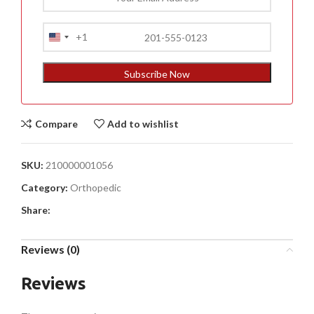
+1
United
States
+1
Subscribe Now
Compare
Add to wishlist
SKU:
210000001056
Category:
Orthopedic
Share:
Reviews (0)
Reviews