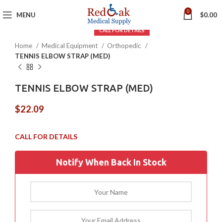
Click to enlarge
0
MENU
$
0.00
Home
Medical Equipment
Orthopedic
TENNIS ELBOW STRAP (MED)
TENNIS ELBOW STRAP (MED)
$
22.09
Notify When Back In Stock