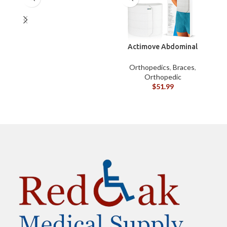
Actimove Abdominal
Binder Four Panel – S
B
Orthopedics
,
Braces
,
Orthopedic
$
51.99