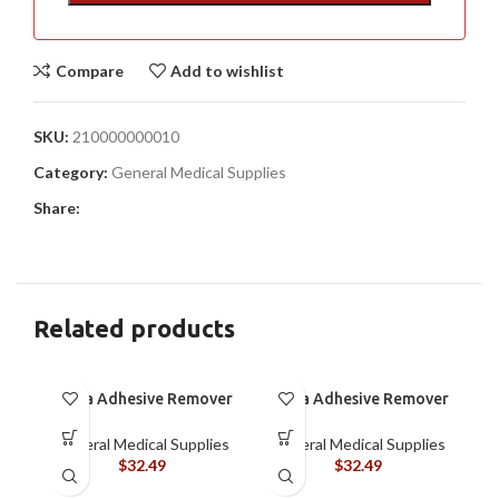
Compare
Add to wishlist
SKU:
210000000010
Category:
General Medical Supplies
Share:
Related products
Brava Adhesive Remover
Brava Adhesive Remover
Spray by Coloplast, 1.7
Wipes by Coloplast,
oz (120105)
Silicone-Based, Sting
General Medical Supplies
General Medical Supplies
Free, 120115
$
32.49
$
32.49