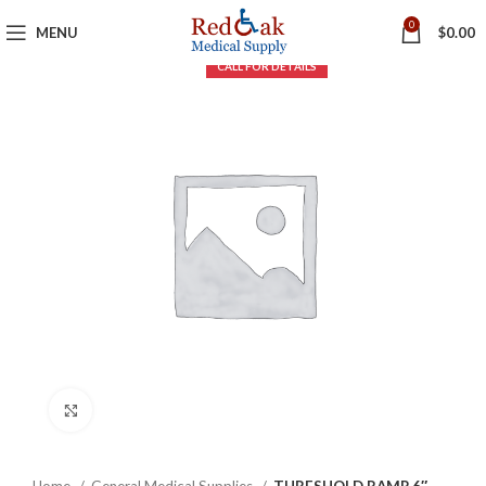
0
MENU
$
0.00
Click to enlarge