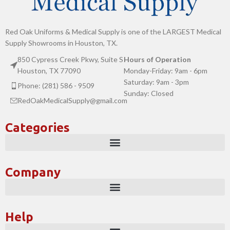
Red Oak Uniforms & Medical Supply is one of the LARGEST Medical
Supply Showrooms in Houston, TX.
850 Cypress Creek Pkwy, Suite S
Hours of Operation
Houston, TX 77090
Monday-Friday: 9am - 6pm
Saturday: 9am - 3pm
Phone: (281) 586 - 9509
Sunday: Closed
RedOakMedicalSupply@gmail.com
Categories
Company
Help