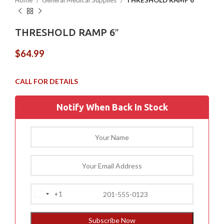
Home
General Medical Supplies
THRESHOLD RAMP 6″
THRESHOLD RAMP 6″
$
64.99
Notify When Back In Stock
+1
United
States
+1
Subscribe Now