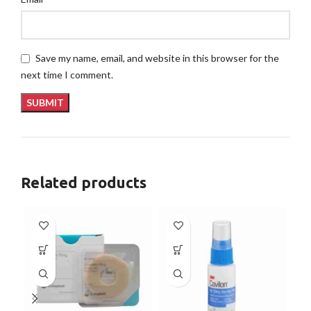
Save my name, email, and website in this browser for the
next time I comment.
Related products