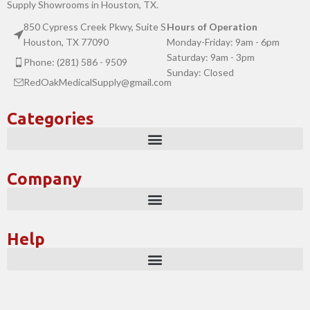
Supply Showrooms in Houston, TX.
850 Cypress Creek Pkwy, Suite S
Hours of Operation
Houston, TX 77090
Monday-Friday: 9am - 6pm
Saturday: 9am - 3pm
Phone: (281) 586 - 9509
Sunday: Closed
RedOakMedicalSupply@gmail.com
Categories
Company
Help