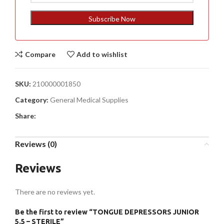
States
+1
Subscribe Now
Compare
Add to wishlist
SKU:
210000001850
Category:
General Medical Supplies
Share:
Reviews (0)
Reviews
There are no reviews yet.
Be the first to review “TONGUE DEPRESSORS JUNIOR
5.5 – STERILE”