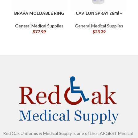
BRAVA MOLDABLE RING
CAVILON SPRAY 28ml –
BX/10
3346
G
General Medical Supplies
General Medical Supplies
$
77.99
$
23.39
Red Oak Uniforms & Medical Supply is one of the LARGEST Medical