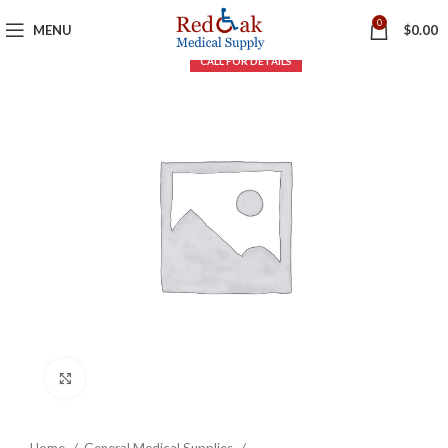
0
MENU
$
0.00
Click to enlarge