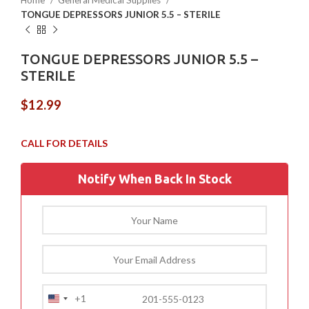
Home
General Medical Supplies
TONGUE DEPRESSORS JUNIOR 5.5 – STERILE
TONGUE DEPRESSORS JUNIOR 5.5 –
STERILE
$
12.99
Notify When Back In Stock
+1
United