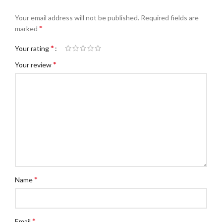
Your email address will not be published.
Required fields are
*
marked
*
Your rating
*
Your review
*
Name
*
Email