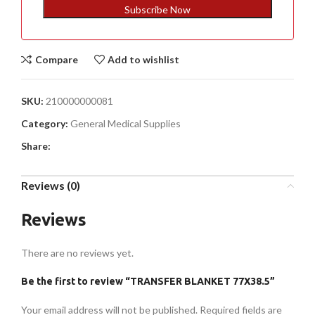
+1
Subscribe Now
Compare
Add to wishlist
SKU:
210000000081
Category:
General Medical Supplies
Share:
Reviews (0)
Reviews
There are no reviews yet.
Be the first to review “TRANSFER BLANKET 77X38.5”
Your email address will not be published.
Required fields are