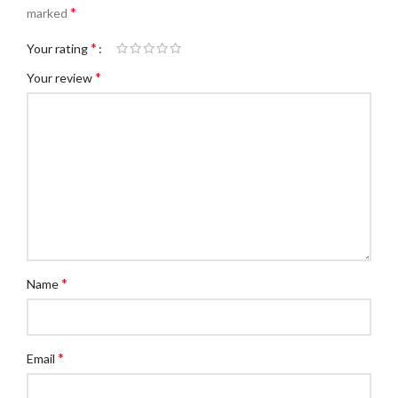
*
marked
*
Your rating
*
Your review
*
Name
*
Email