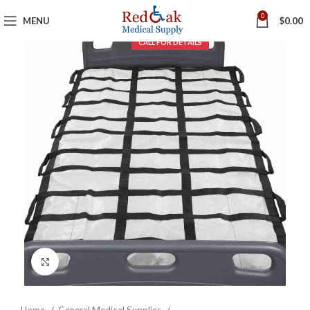
0
MENU
$
0.00
Click to enlarge