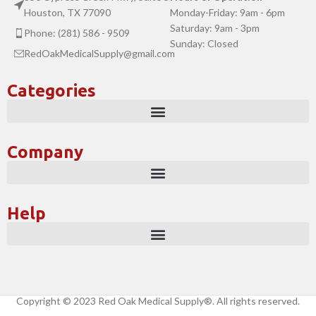
Houston, TX 77090
Monday-Friday: 9am - 6pm
Saturday: 9am - 3pm
Phone: (281) 586 - 9509
Sunday: Closed
RedOakMedicalSupply@gmail.com
Categories
Company
Help
Copyright © 2023 Red Oak Medical Supply®. All rights reserved.