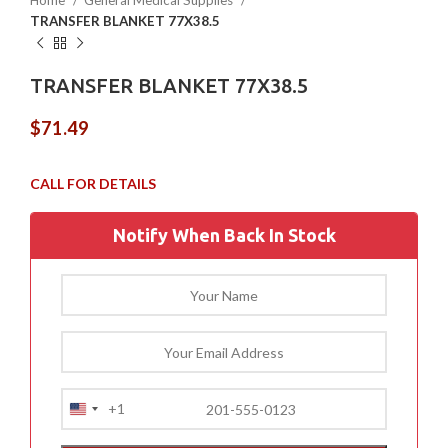
Home
General Medical Supplies
TRANSFER BLANKET 77X38.5
TRANSFER BLANKET 77X38.5
$
71.49
Notify When Back In Stock
+1
United
States