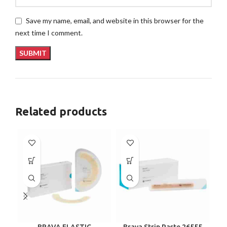
Save my name, email, and website in this browser for the
next time I comment.
Related products
BRAVA ELASTIC
Brava Strip Paste 26555
C