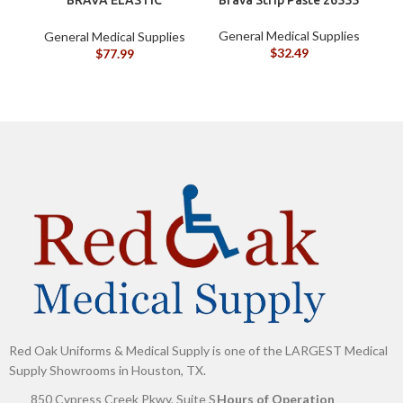
BARRIER STRIPS 120700
General Medical Supplies
General Medical Supplies
G
$
32.49
$
77.99
Red Oak Uniforms & Medical Supply is one of the LARGEST Medical
Supply Showrooms in Houston, TX.
850 Cypress Creek Pkwy, Suite S
Hours of Operation