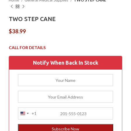
Home
General Medical Supplies
TWO STEP CANE
TWO STEP CANE
$
38.99
Notify When Back In Stock
+1
United
States
+1
Subscribe Now