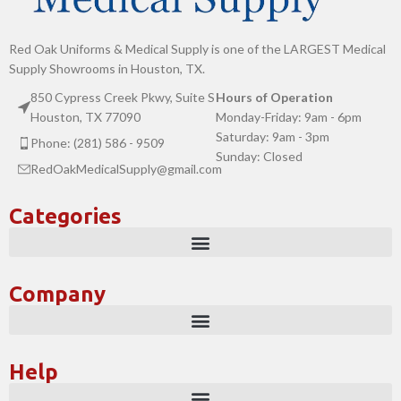
Red Oak Uniforms & Medical Supply is one of the LARGEST Medical
Supply Showrooms in Houston, TX.
850 Cypress Creek Pkwy, Suite S
Hours of Operation
Houston, TX 77090
Monday-Friday: 9am - 6pm
Saturday: 9am - 3pm
Phone: (281) 586 - 9509
Sunday: Closed
RedOakMedicalSupply@gmail.com
Categories
Company
Help