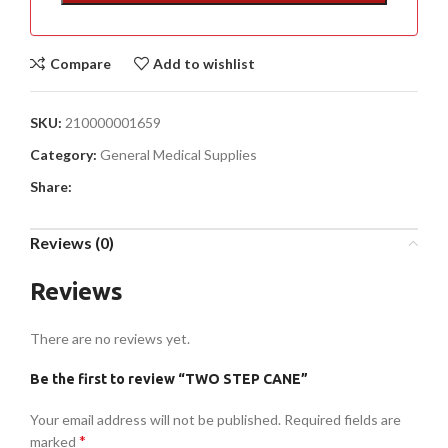
Compare
Add to wishlist
SKU:
210000001659
Category:
General Medical Supplies
Share:
Reviews (0)
Reviews
There are no reviews yet.
Be the first to review “TWO STEP CANE”
Your email address will not be published.
Required fields are
*
marked