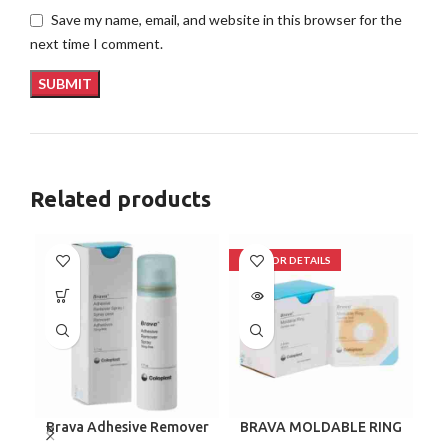
Save my name, email, and website in this browser for the
next time I comment.
Related products
Brava Adhesive Remover
BRAVA MOLDABLE RING
Spray by Coloplast, 1.7
120307 BOX/10