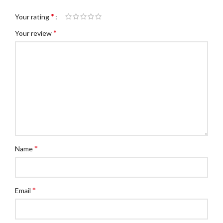
*
Your rating
*
Your review
*
Name
*
Email