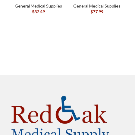
oz (120105)
General Medical Supplies
General Medical Supplies
$
32.49
$
77.99
G