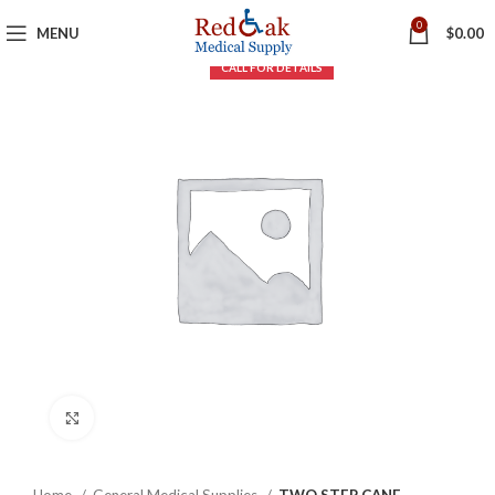
0
MENU
$
0.00
Click to enlarge