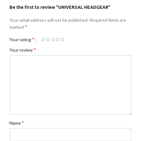
Be the first to review “UNIVERSAL HEADGEAR”
Your email address will not be published.
Required fields are
*
marked
*
Your rating
*
Your review
*
Name