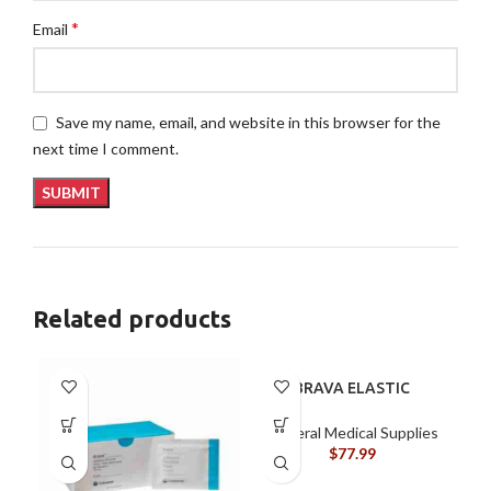
*
Email
Save my name, email, and website in this browser for the
next time I comment.
Related products
BRAVA ELASTIC
BARRIER STRIPS 120700
General Medical Supplies
$
77.99