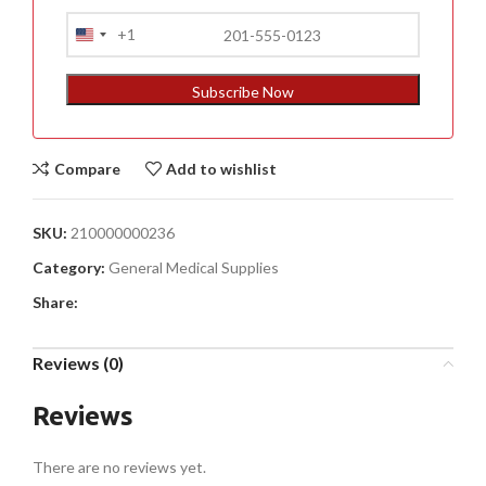
+1
United
States
+1
Subscribe Now
Compare
Add to wishlist
SKU:
210000000236
Category:
General Medical Supplies
Share:
Reviews (0)
Reviews
There are no reviews yet.