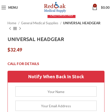
Click to enlarge
0
MENU
$
0.00
Home
General Medical Supplies
UNIVERSAL HEADGEAR
UNIVERSAL HEADGEAR
$
32.49
Notify When Back In Stock