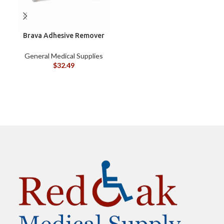
Brava Adhesive Remover
B
Wipes by Coloplast,
Silicone-Based, Sting
General Medical Supplies
G
Free, 120115
$
32.49