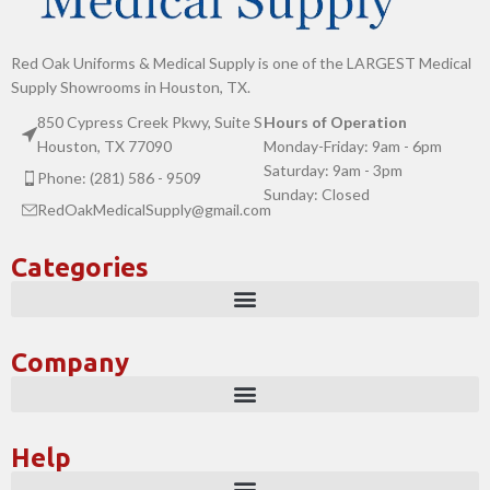
Red Oak Uniforms & Medical Supply is one of the LARGEST Medical
Supply Showrooms in Houston, TX.
850 Cypress Creek Pkwy, Suite S
Hours of Operation
Houston, TX 77090
Monday-Friday: 9am - 6pm
Saturday: 9am - 3pm
Phone: (281) 586 - 9509
Sunday: Closed
RedOakMedicalSupply@gmail.com
Categories
Company
Help