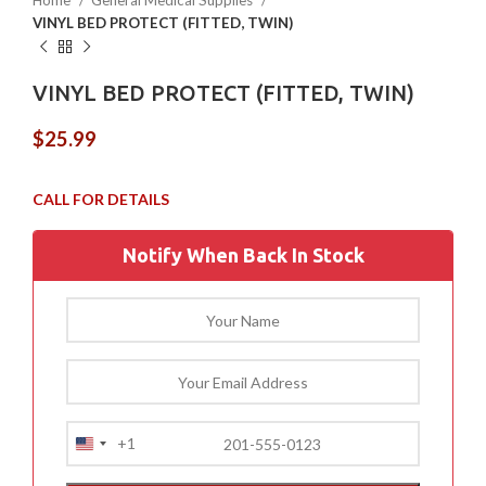
Home
General Medical Supplies
VINYL BED PROTECT (FITTED, TWIN)
VINYL BED PROTECT (FITTED, TWIN)
$
25.99
Notify When Back In Stock
+1
United
States