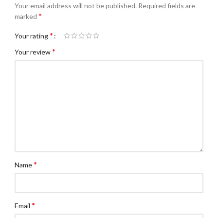
Your email address will not be published.
Required fields are
*
marked
*
Your rating
*
Your review
*
Name
*
Email