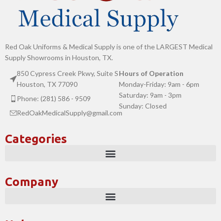
Red Oak Uniforms & Medical Supply is one of the LARGEST Medical
Supply Showrooms in Houston, TX.
850 Cypress Creek Pkwy, Suite S
Hours of Operation
Houston, TX 77090
Monday-Friday: 9am - 6pm
Saturday: 9am - 3pm
Phone: (281) 586 - 9509
Sunday: Closed
RedOakMedicalSupply@gmail.com
Categories
Company