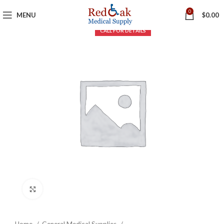
0
MENU
$
0.00
Click to enlarge