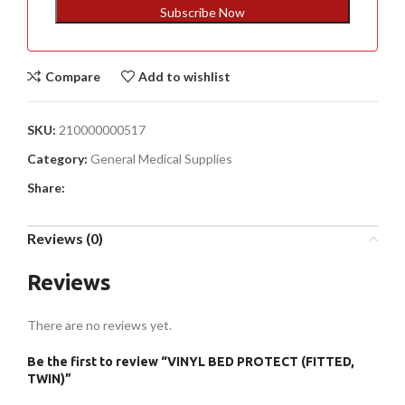
+1
Subscribe Now
Compare
Add to wishlist
SKU:
210000000517
Category:
General Medical Supplies
Share:
Reviews (0)
Reviews
There are no reviews yet.
Be the first to review “VINYL BED PROTECT (FITTED,
TWIN)”