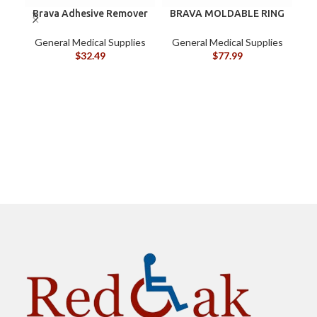
Brava Adhesive Remover
BRAVA MOLDABLE RING
B
Wipes by Coloplast,
120307 BOX/10
Silicone-Based, Sting
G
General Medical Supplies
General Medical Supplies
Free, 120115
$
32.49
$
77.99