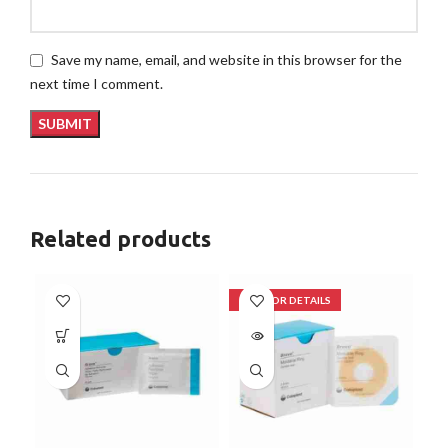
Save my name, email, and website in this browser for the
next time I comment.
Related products