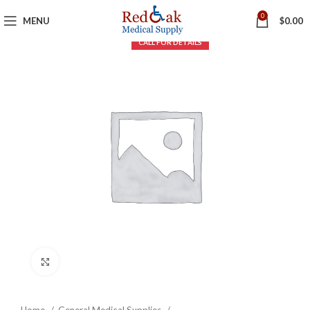
0
MENU
$
0.00
Click to enlarge