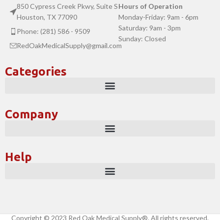
850 Cypress Creek Pkwy, Suite S
Hours of Operation
Houston, TX 77090
Monday-Friday: 9am - 6pm
Saturday: 9am - 3pm
Phone: (281) 586 - 9509
Sunday: Closed
RedOakMedicalSupply@gmail.com
Categories
Company
Help
Copyright © 2023 Red Oak Medical Supply®. All rights reserved.