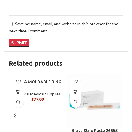
Save my name, email, and website in this browser for the
next time I comment.
Related products
BRAVA MOLDABLE RING
BX/10
General Medical Supplies
$
77.99
Brava Strip Paste 26555