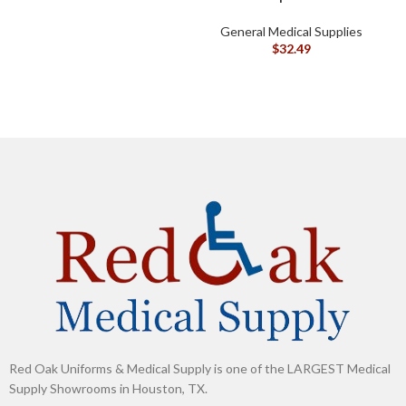
General Medical Supplies
G
$
32.49
Red Oak Uniforms & Medical Supply is one of the LARGEST Medical
Supply Showrooms in Houston, TX.