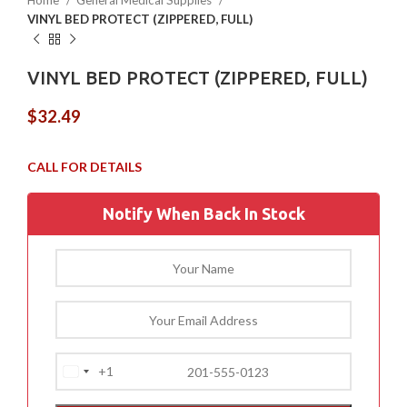
Home
General Medical Supplies
VINYL BED PROTECT (ZIPPERED, FULL)
VINYL BED PROTECT (ZIPPERED, FULL)
$
32.49
Notify When Back In Stock
+1
United
States