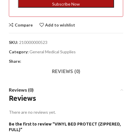
+1
Subscribe Now
Compare
Add to wishlist
SKU:
210000000523
Category:
General Medical Supplies
Share:
REVIEWS (0)
Reviews (0)
Reviews
There are no reviews yet.
Be the first to review “VINYL BED PROTECT (ZIPPERED,
FULL)”