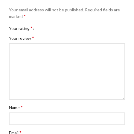
Your email address will not be published.
Required fields are
*
marked
*
Your rating
*
Your review
*
Name
*
Email