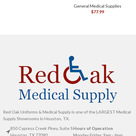
G
General Medical Supplies
$
77.99
Red Oak Uniforms & Medical Supply is one of the LARGEST Medical
Supply Showrooms in Houston, TX.
850 Cypress Creek Pkwy, Suite S
Hours of Operation
Houston, TX 77090
Monday-Friday: 9am - 6pm