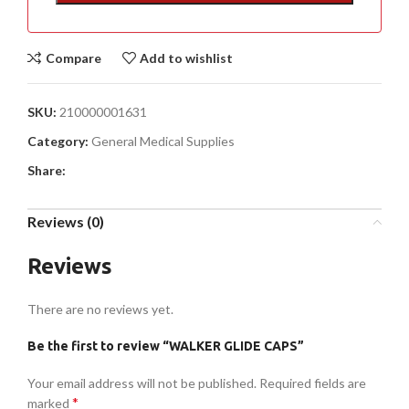
Compare
Add to wishlist
SKU:
210000001631
Category:
General Medical Supplies
Share:
Reviews (0)
Reviews
There are no reviews yet.
Be the first to review “WALKER GLIDE CAPS”
Your email address will not be published.
Required fields are
*
marked