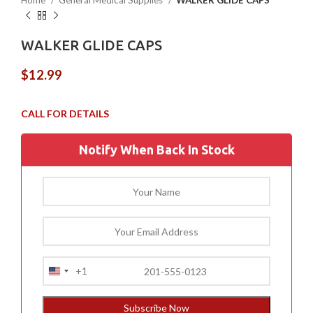
Home
General Medical Supplies
WALKER GLIDE CAPS
WALKER GLIDE CAPS
$
12.99
Notify When Back In Stock
+1
United
States
+1
Subscribe Now