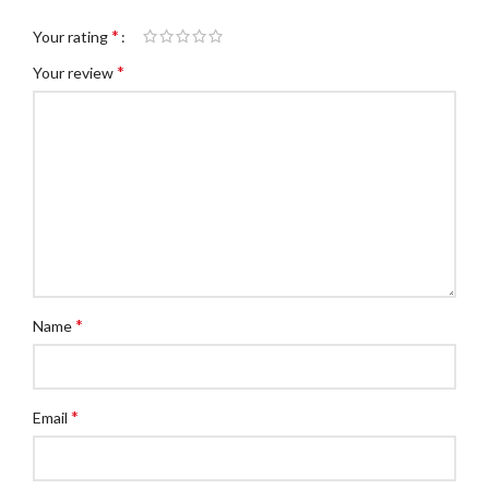
*
Your rating
*
Your review
*
Name
*
Email