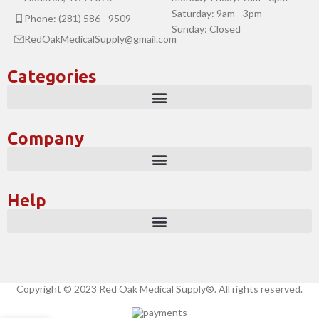
Saturday: 9am - 3pm
Phone: (281) 586 - 9509
Sunday: Closed
RedOakMedicalSupply@gmail.com
Categories
Company
Help
Copyright © 2023 Red Oak Medical Supply®. All rights reserved.