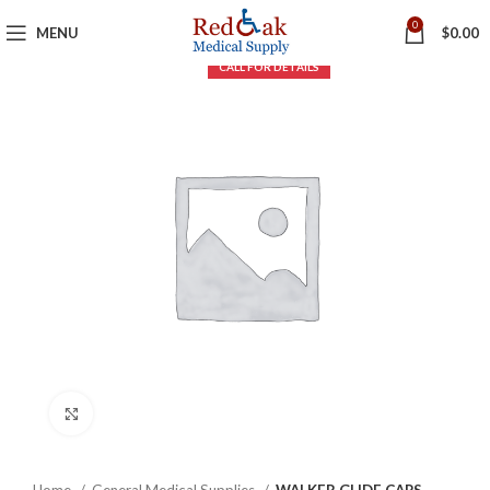
0
MENU
$
0.00
Click to enlarge