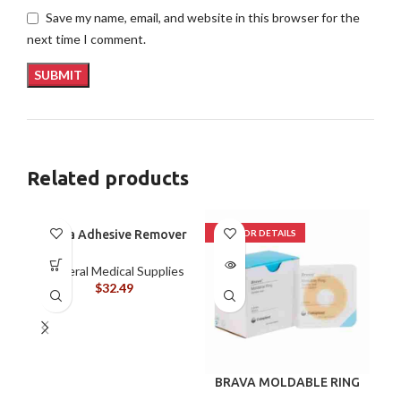
Save my name, email, and website in this browser for the
next time I comment.
Related products
Brava Adhesive Remover
Wipes by Coloplast,
Silicone-Based, Sting
General Medical Supplies
Free, 120115
$
32.49
BRAVA MOLDABLE RING
B
120307 BOX/10