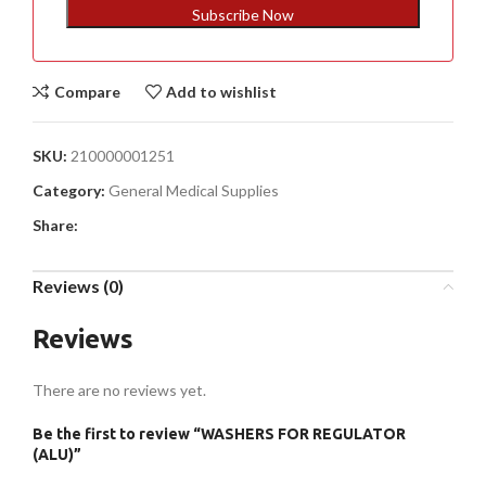
+1
Subscribe Now
Compare
Add to wishlist
SKU:
210000001251
Category:
General Medical Supplies
Share:
Reviews (0)
Reviews
There are no reviews yet.
Be the first to review “WASHERS FOR REGULATOR
(ALU)”