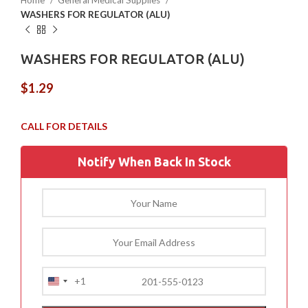
Home
General Medical Supplies
WASHERS FOR REGULATOR (ALU)
WASHERS FOR REGULATOR (ALU)
$
1.29
Notify When Back In Stock
+1
United
States