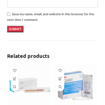
Save my name, email, and website in this browser for the
next time I comment.
Related products