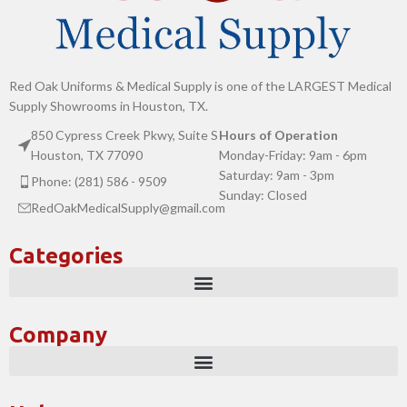
Red Oak Uniforms & Medical Supply is one of the LARGEST Medical
Supply Showrooms in Houston, TX.
850 Cypress Creek Pkwy, Suite S
Hours of Operation
Houston, TX 77090
Monday-Friday: 9am - 6pm
Saturday: 9am - 3pm
Phone: (281) 586 - 9509
Sunday: Closed
RedOakMedicalSupply@gmail.com
Categories
Company