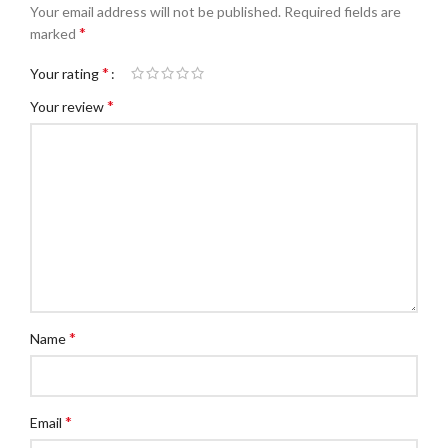
Your email address will not be published.
Required fields are
*
marked
*
Your rating
*
Your review
*
Name
*
Email