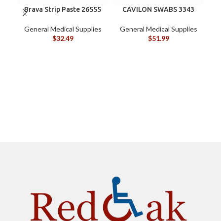
Brava Strip Paste 26555
CAVILON SWABS 3343
General Medical Supplies
General Medical Supplies
G
$
32.49
$
51.99