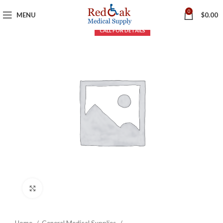
0
MENU
$
0.00
Click to enlarge