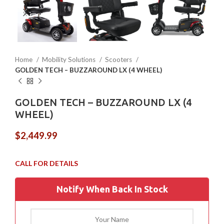
Home
Mobility Solutions
Scooters
GOLDEN TECH – BUZZAROUND LX (4 WHEEL)
GOLDEN TECH – BUZZAROUND LX (4
WHEEL)
$
2,449.99
Notify When Back In Stock