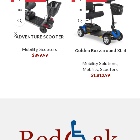
ADVENTURE SCOOTER
4 WHEEL JOURNEY
HEALTH
Mobility
,
Scooters
Golden Buzzaround XL 4
$
899.99
Wheel
Mobility Solutions
,
Mobility
,
Scooters
$
1,812.99