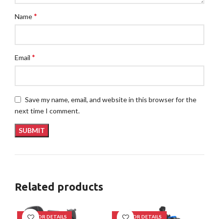
*
Name
*
Email
Save my name, email, and website in this browser for the
next time I comment.
Related products