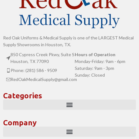
Red Oak Uniforms & Medical Supply is one of the LARGEST Medical
Supply Showrooms in Houston, TX.
850 Cypress Creek Pkwy, Suite S
Hours of Operation
Houston, TX 77090
Monday-Friday: 9am - 6pm
Saturday: 9am - 3pm
Phone: (281) 586 - 9509
Sunday: Closed
RedOakMedicalSupply@gmail.com
Categories
Company