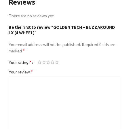
Reviews
There are no reviews yet.
Be the first to review “GOLDEN TECH – BUZZAROUND
LX (4 WHEEL)”
Your email address will not be published.
Required fields are
*
marked
*
Your rating
*
Your review