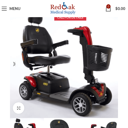
0
MENU
$
0.00
Click to enlarge