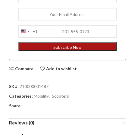
+1
United
States
+1
Subscribe Now
Compare
Add to wishlist
SKU:
210000001487
Categories:
Mobility
,
Scooters
Share:
Reviews (0)